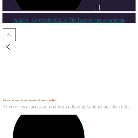
Policies
| Copyright 2026 © The Bridgewater Apartments
Hendon
At vero eos et accusam et iusto odio
At vero eos et accusamus et iusto odio digniss iducimus blan ditiis