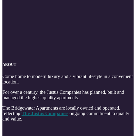
ABOUT
Come home to modern luxury and a vibrant lifestyle in a convenient
location.
For over a century, the Justus Companies has planned, built and
managed the highest quality apartments.
The Bridgewater Apartments are locally owned and operated,
reflecting
The Justus Companies
ongoing commitment to quality
and value.