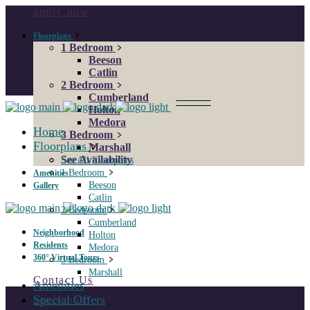
apply now
Floorplans
1 Bedroom
Beeson
Catlin
2 Bedroom
Cumberland
Holton
Medora
Home
3 Bedroom
Floorplans
Marshall
See Availability
See All Floorplans
1 Bedroom
Amenities
Beeson
Gallery
Catlin
2 Bedroom
Cumberland
Neighborhood
Holton
Residents
Medora
360° Virtual Tours
3 Bedroom
Marshall
Contact Us
Amenities
Special Offers
apply now