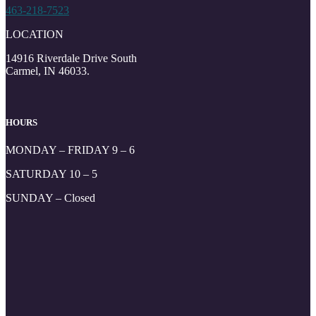
463-218-7523
LOCATION
14916 Riverdale Drive South
Carmel, IN 46033.
HOURS
MONDAY – FRIDAY 9 – 6
SATURDAY 10 – 5
SUNDAY – Closed