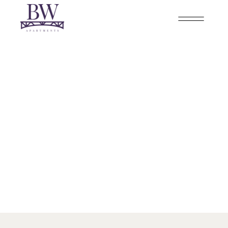
CUMBERLAND
2 BEDROOM - 2 BATHROOM