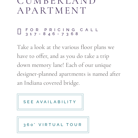
CUMBERLAND
APARTMENT
FOR PRICING CALL
317-846-7368
Take a look at the various floor plans we
have to offer, and as you do take a trip
down memory lane! Each of our unique
designer-planned apartments is named after
an Indiana covered bridge.
SEE AVAILABILITY
360° VIRTUAL TOUR