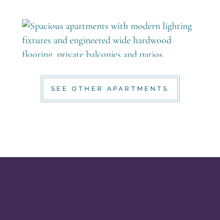
SEE OTHER APARTMENTS