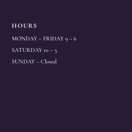
HOURS
MONDAY – FRIDAY 9 – 6
SATURDAY 10 – 5
SUNDAY – Closed