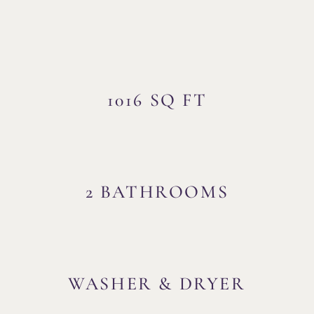
1016 SQ FT
2 BATHROOMS
WASHER & DRYER