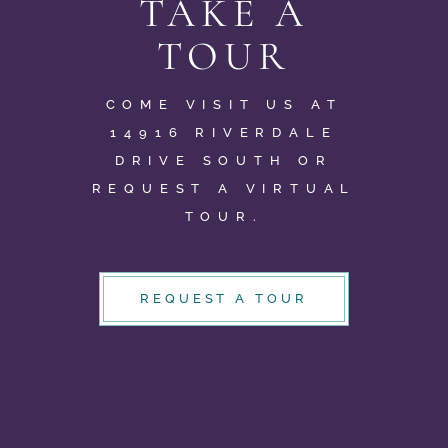
TAKE A
TOUR
COME VISIT US AT
14916 RIVERDALE
DRIVE SOUTH OR
REQUEST A VIRTUAL
TOUR.
REQUEST A TOUR