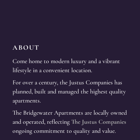
ABOUT
Come home to modern luxury and a vibrant
lifestyle in a convenient location.
For over a century, the Justus Companies has
planned, built and managed the highest quality
apartments.
The Bridgewater Apartments are locally owned
and operated, reflecting
The Justus Companies
ongoing commitment to quality and value.