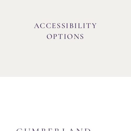
ACCESSIBILITY
OPTIONS