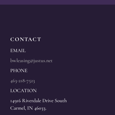
CONTACT
EMAIL
bwleasing@justus.net
PHONE
463-218-7523
LOCATION
14916 Riverdale Drive South
Carmel, IN 46033.