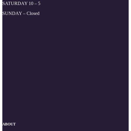
SATURDAY 10 – 5
SUNDAY – Closed
ABOUT