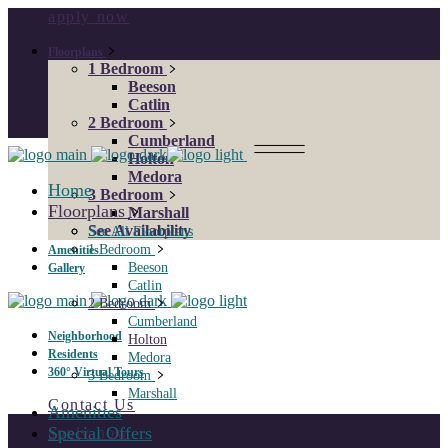
apply now
Floorplans
1 Bedroom
Beeson
Catlin
2 Bedroom
Cumberland
Holton
Medora
Home
3 Bedroom
Floorplans
Marshall
See Availability
See All Floorplans
1 Bedroom
Amenities
Beeson
Gallery
Catlin
2 Bedroom
Cumberland
Neighborhood
Holton
Residents
Medora
360° Virtual Tours
3 Bedroom
Marshall
Contact Us
Amenities
Special Offers
apply now