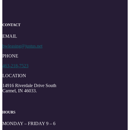
CONTACT
EMAIL
bwleasing@justus.net
PHONE
463-218-7523
LOCATION
14916 Riverdale Drive South
Carmel, IN 46033.
HOURS
MONDAY – FRIDAY 9 – 6