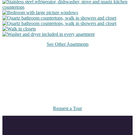
See Other Apartments
Take a Tour
Come visit us at 14916 Riverdale Drive South or request a virtual
tour.
Request a Tour