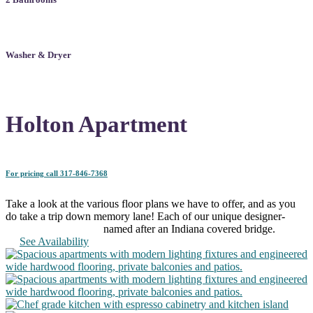
Washer & Dryer
Holton Apartment
For pricing call 317-846-7368
Take a look at the various floor plans we have to offer, and as you
do take a trip down memory lane! Each of our unique designer-
planned apartments is named after an Indiana covered bridge.
See Availability