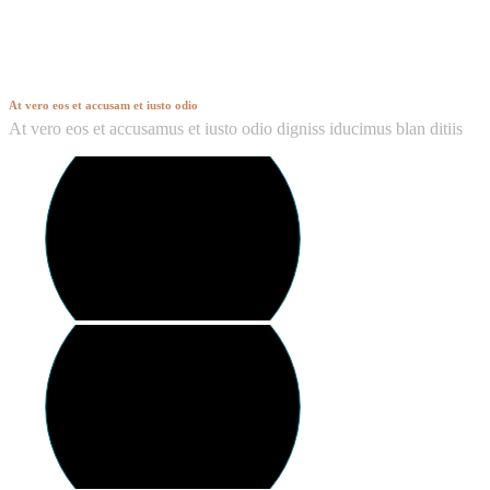
Hendon
At vero eos et accusam et iusto odio
At vero eos et accusamus et iusto odio digniss iducimus blan ditiis