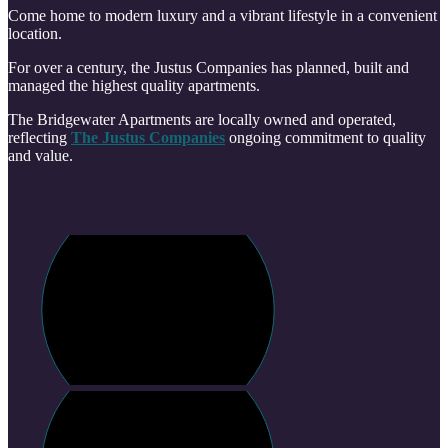
Come home to modern luxury and a vibrant lifestyle in a convenient
location.
For over a century, the Justus Companies has planned, built and
managed the highest quality apartments.
The Bridgewater Apartments are locally owned and operated,
reflecting
The Justus Companies
ongoing commitment to quality
and value.