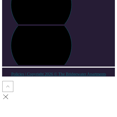
Policies
| Copyright 2026 © The Bridgewater Apartments