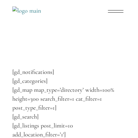
[gd_notifications]
[gd_categories]
[gd_map map_type=’directory’ width=100%
height=300 search_filter=1 cat_filter=1
post_type_filter=1]
[gd_search]
[gd_listings post_limit=10
add_location_filter=’1′]