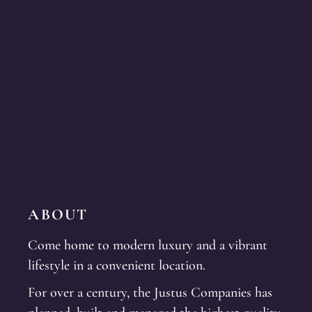
ABOUT
Come home to modern luxury and a vibrant
lifestyle in a convenient location.
For over a century, the Justus Companies has