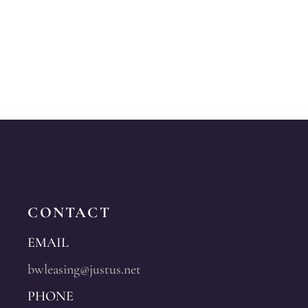
CONTACT
EMAIL
bwleasing@justus.net
PHONE