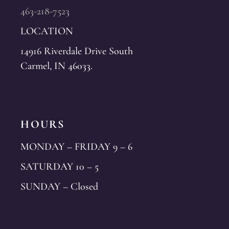
463-218-7523
LOCATION
14916 Riverdale Drive South
Carmel, IN 46033.
HOURS
MONDAY – FRIDAY 9 – 6
SATURDAY 10 – 5
SUNDAY – Closed