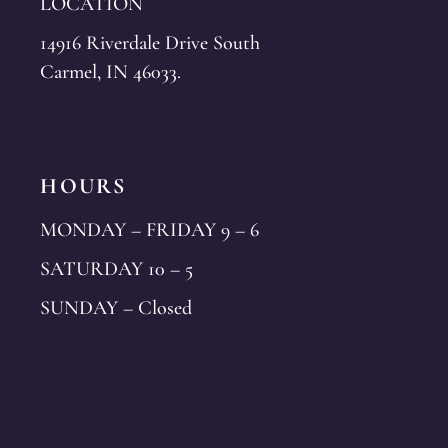
LOCATION
14916 Riverdale Drive South
Carmel, IN 46033.
HOURS
MONDAY – FRIDAY 9 – 6
SATURDAY 10 – 5
SUNDAY – Closed