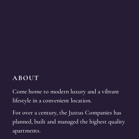
ABOUT
Come home to modern luxury and a vibrant
lifestyle in a convenient location.
For over a century, the Justus Companies has
planned, built and managed the highest quality
apartments.