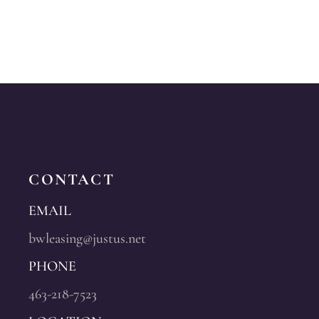
CONTACT
EMAIL
bwleasing@justus.net
PHONE
463-218-7523