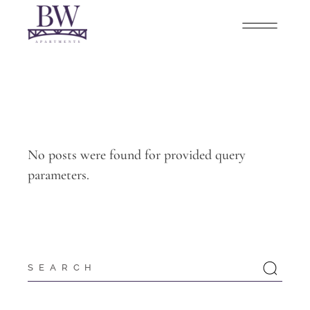
No posts were found for provided query
parameters.