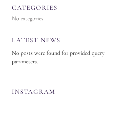
CATEGORIES
No categories
LATEST NEWS
No posts were found for provided query
parameters.
INSTAGRAM